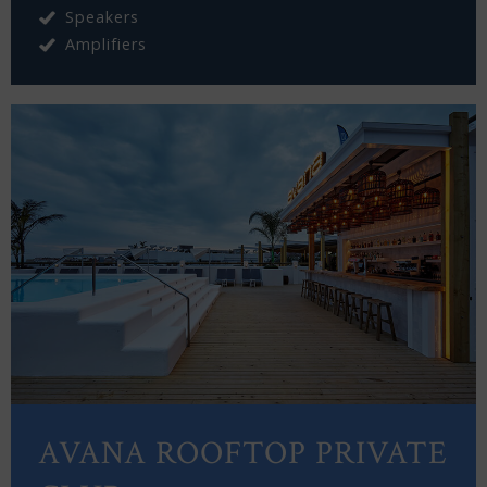
Speakers
Amplifiers
AVANA ROOFTOP PRIVATE