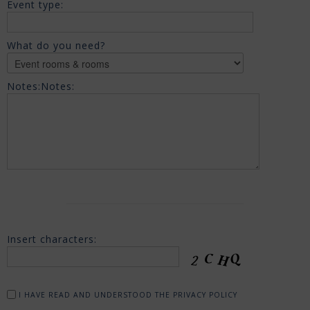
Event type:
What do you need?
Notes:
Notes:
Insert characters:
I HAVE READ AND UNDERSTOOD THE PRIVACY POLICY