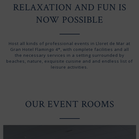
RELAXATION AND FUN IS
NOW POSSIBLE
Host all kinds of professional events in Lloret de Mar at
Gran Hotel Flamingo 4*, with complete facilities and all
the necessary services in a setting surrounded by
beaches, nature, exquisite cuisine and and endless list of
leisure activities.
OUR EVENT ROOMS