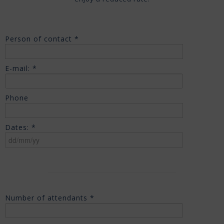
Person of contact *
E-mail: *
Phone
Dates: *
Number of attendants *