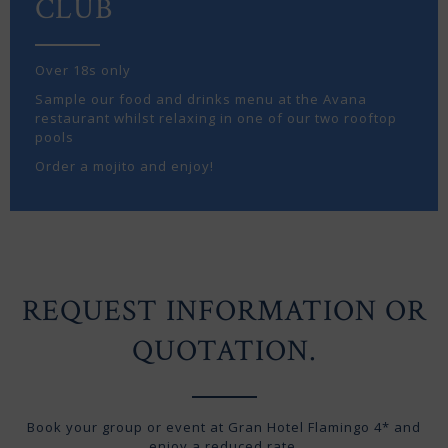
CLUB
Over 18s only
Sample our food and drinks menu at the Avana
restaurant whilst relaxing in one of our two rooftop
pools
Order a mojito and enjoy!
REQUEST INFORMATION OR
QUOTATION.
Book your group or event at Gran Hotel Flamingo 4* and
enjoy a reduced rate.