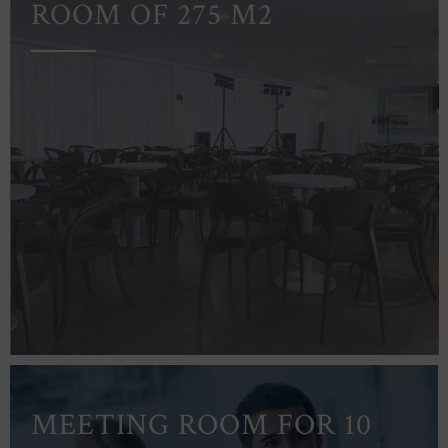
ROOM OF 275 M2
MEETING ROOM FOR 10