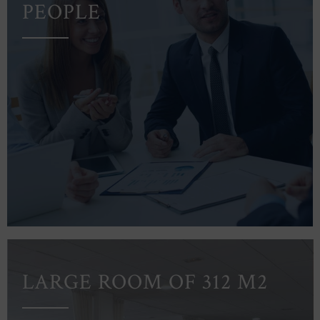
PEOPLE
LARGE ROOM OF 312 M2