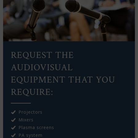
REQUEST THE
AUDIOVISUAL
EQUIPMENT THAT YOU
REQUIRE:
Projectors
Mixers
Plasma screens
PA system