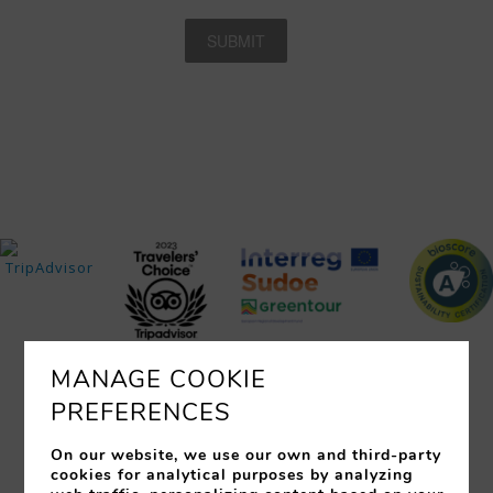
MANAGE COOKIE
PREFERENCES
ROOMS
SERVICES
RESTAURANTS
EVENTS
OFFERS
LOCATION
PHOTOS
On our website, we use our own and third-party
cookies for analytical purposes by analyzing