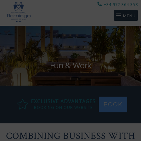
+34 972 364 358
MENU
Fun & Work
EXCLUSIVE ADVANTAGES
BOOK
BOOKING ON OUR WEBSITE
COMBINING BUSINESS WITH