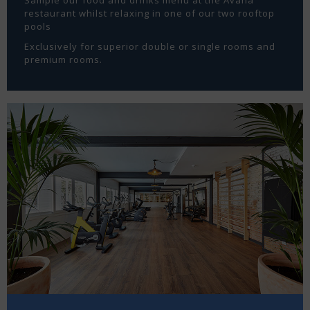
restaurant whilst relaxing in one of our two rooftop
pools
Exclusively for superior double or single rooms and
premium rooms.