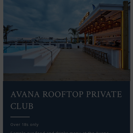
AVANA ROOFTOP PRIVATE
CLUB
Over 18s only
Sample our food and drinks menu at the Avana