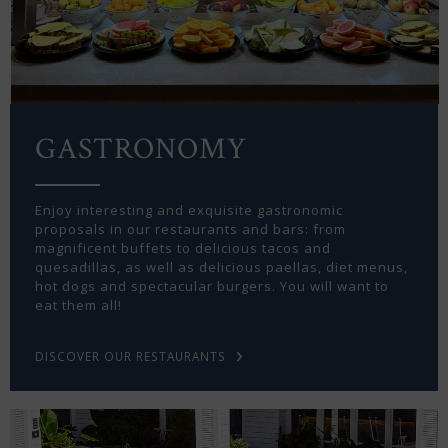
GASTRONOMY
Enjoy interesting and exquisite gastronomic
proposals in our restaurants and bars: from
magnificent buffets to delicious tacos and
quesadillas, as well as delicious paellas, diet menus,
hot dogs and spectacular burgers. You will want to
eat them all!
DISCOVER OUR RESTAURANTS