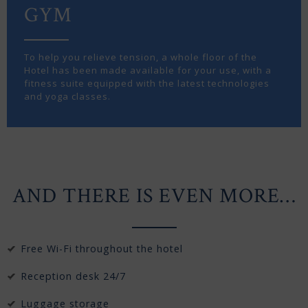
GYM
To help you relieve tension, a whole floor of the
Hotel has been made available for your use, with a
fitness suite equipped with the latest technologies
and yoga classes.
AND THERE IS EVEN MORE…
Free Wi-Fi throughout the hotel
Reception desk 24/7
Luggage storage