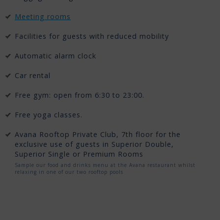
Meeting rooms
Facilities for guests with reduced mobility
Automatic alarm clock
Car rental
Free gym: open from 6:30 to 23:00.
Free yoga classes.
Avana Rooftop Private Club, 7th floor for the
exclusive use of guests in Superior Double,
Superior Single or Premium Rooms
Sample our food and drinks menu at the Avana restaurant whilst
relaxing in one of our two rooftop pools