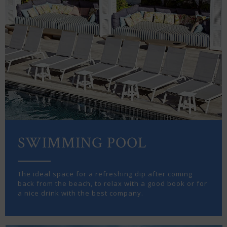
SWIMMING POOL
The ideal space for a refreshing dip after coming
back from the beach, to relax with a good book or for
a nice drink with the best company.