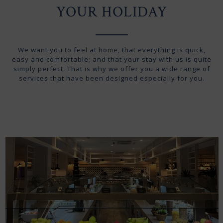
YOUR HOLIDAY
We want you to feel at home, that everything is quick,
easy and comfortable; and that your stay with us is quite
simply perfect. That is why we offer you a wide range of
services that have been designed especially for you.