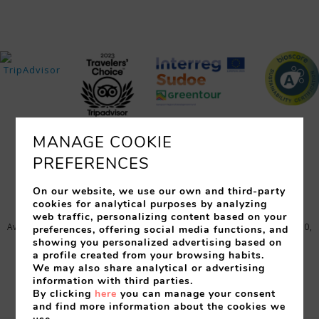
MANAGE COOKIE
PREFERENCES
ROOMS
SERVICES
RESTAURANTS
EVENTS
OFFERS
LOCATION
PHOTOS
On our website, we use our own and third-party
cookies for analytical purposes by analyzing
web traffic, personalizing content based on your
Avinguda Just Marlès, 25 (17310) - Lloret de Mar (España)
,
17310
,
preferences, offering social media functions, and
Lloret de Mar
,
Gerona
,
Spain
showing you personalized advertising based on
a profile created from your browsing habits.
Tel:
+34 972 364 358
-
Fax:
972 37 09 68
-
We may also share analytical or advertising
info@granhotelflamingo.com
information with third parties.
Nº Reg.: HG-001552 - Comercial Turistica S.L. - CIF B17011925
By clicking
here
you can manage your consent
and find more information about the cookies we