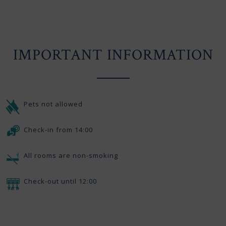
IMPORTANT INFORMATION
Pets not allowed
Check-in from 14:00
All rooms are non-smoking
Check-out until 12:00