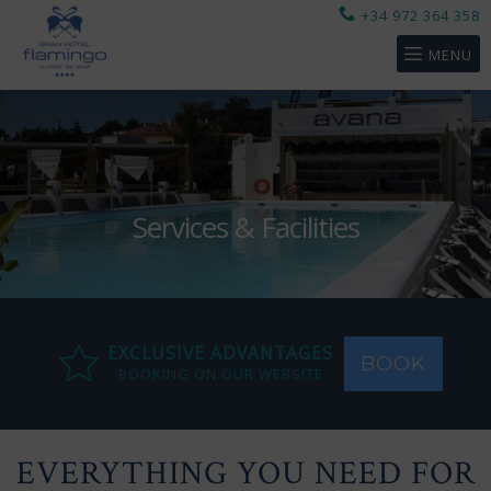
+34 972 364 358
MENU
Services & Facilities
EXCLUSIVE ADVANTAGES
BOOK
BOOKING ON OUR WEBSITE
EVERYTHING YOU NEED FOR