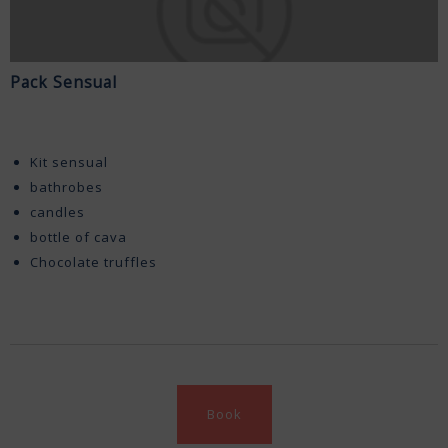
Pack Sensual
Kit sensual
bathrobes
candles
bottle of cava
Chocolate truffles
Book