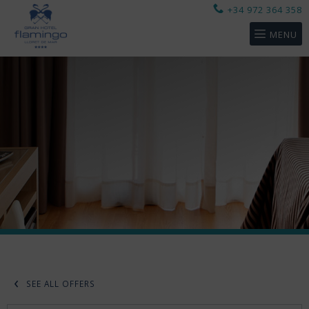
+34 972 364 358
MENU
SEE ALL OFFERS