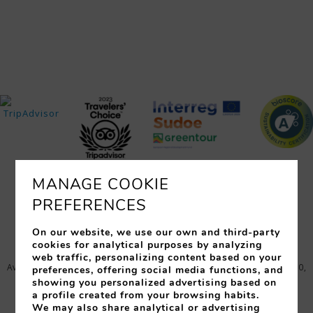
MANAGE COOKIE
PREFERENCES
ROOMS
SERVICES
RESTAURANTS
EVENTS
OFFERS
LOCATION
PHOTOS
On our website, we use our own and third-party
cookies for analytical purposes by analyzing
web traffic, personalizing content based on your
Avinguda Just Marlès, 25 (17310) - Lloret de Mar (España)
,
17310
,
preferences, offering social media functions, and
Lloret de Mar
,
Gerona
,
Spain
showing you personalized advertising based on
a profile created from your browsing habits.
Tel:
+34 972 364 358
-
Fax:
972 37 09 68
-
We may also share analytical or advertising
info@granhotelflamingo.com