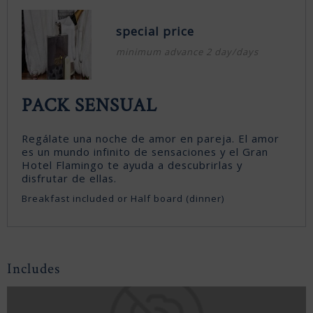
special price
minimum advance 2 day/days
PACK SENSUAL
Regálate una noche de amor en pareja. El amor
es un mundo infinito de sensaciones y el Gran
Hotel Flamingo te ayuda a descubrirlas y
disfrutar de ellas.
Breakfast included or Half board (dinner)
Includes